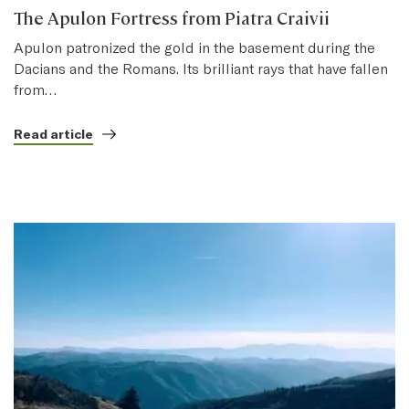
The Apulon Fortress from Piatra Craivii
Apulon patronized the gold in the basement during the
Dacians and the Romans. Its brilliant rays that have fallen
from…
Read article