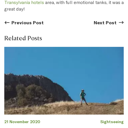
Transylvania hotels
area, with full emotional tanks, it was a
great day!
Previous Post
Previous Post:
Next Post
Next
Related Posts
21 November 2020
Sightseeing