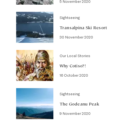
5 November 2020
Sightseeing
Transalpina Ski Resort
30 November 2020
Our Local Stories
Why Cotiso?!
16 October 2020
Sightseeing
The Godeanu Peak
9 November 2020