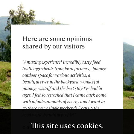
Here are some opinions
shared by our visitors
"Amazing experience! Incredibly tasty food
(with ingredients from local farmers), huuuge
outdoor space for various activities, a
beautiful river in the backyard, wonderful
managers/staff and the best stay I've had in
ages. I felt so refreshed that I came back home
with infinite amounts of energy and I want to
go there every single weekend! Keep up the
good work, beautiful people!"
This site uses cookies.
CIS DRAGOBEȚIE