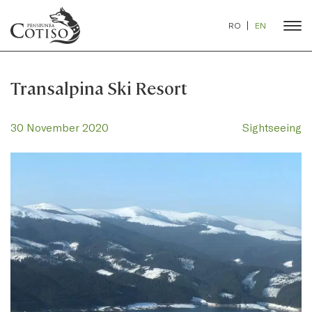
RO
EN
Transalpina Ski Resort
30 November 2020
Sightseeing