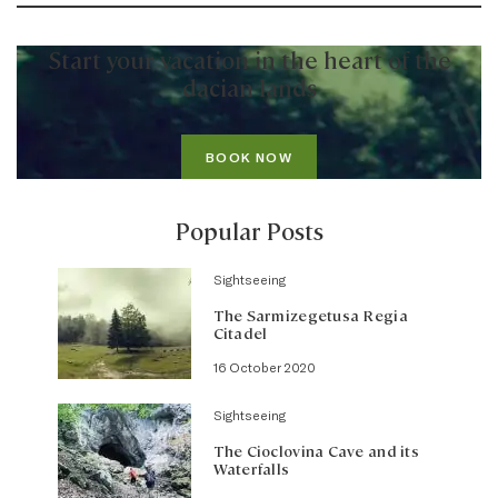
Start your vacation in the heart of the
dacian lands
BOOK NOW
Popular Posts
Sightseeing
The Sarmizegetusa Regia
Citadel
16 October 2020
Sightseeing
The Cioclovina Cave and its
Waterfalls