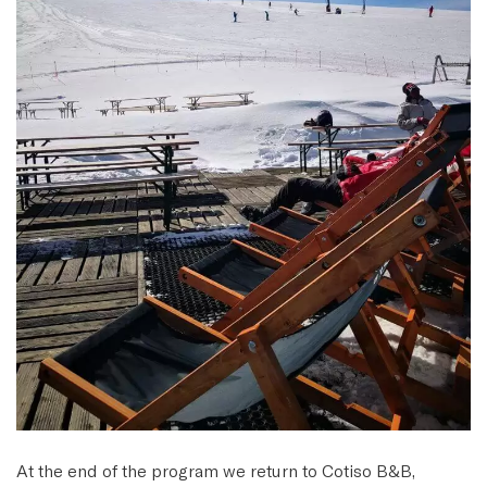
At the end of the program we return to Cotiso B&B,