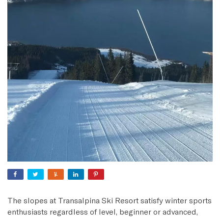
The slopes at Transalpina Ski Resort satisfy winter sports
enthusiasts regardless of level, beginner or advanced,