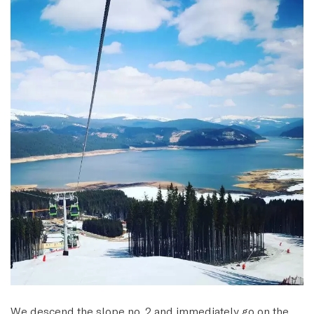
We descend the slope no. 2 and immediately go on the