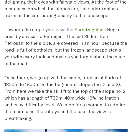
delighting their eyes with fairytale views. At the foot of the
mountains on which the slopes are, Lake Vidra shines
frozen in the sun, adding beauty to the landscape.
Towards the slope you leave the
Sarmizegetusa
Regia
area, by any car to Petroşani. The last 36 km, from
Petroșani to the slope, are covered in an hour because the
road is full of potholes, but the frozen landscape steals
you with every look and makes you forget about the state
of the road.
Once there, we go up with the cabin, from an altitude of
1320m to 1850m, to the beginners’ slopes (no. 2 and 3).
From here we take the ski lift to the top of the slope no. 2,
which has a length of 730m, 40m wide, 16% inclination
and easy difficulty level. We stop for a moment to admire
the mountains, the valleys and the lake, the view is
breathtaking.