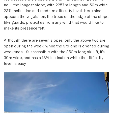
no. 1, the longest slope, with 2257m length and 50m wide,
23% inclination and medium difficulty level. Here also
appears the vegetation, the trees on the edge of the slope,
like guards, protect us from any wind that would like to
make its presence felt.
Although there are seven slopes, only the above two are
open during the week, while the 3rd one is opened during
weekends. It’s accessible with the 350m long ski lift, it’s
30m wide, and has a 18% inclination while the difficulty
level is easy.