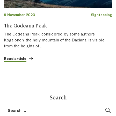
9 November 2020
Sightseeing
The Godeanu Peak
The Godeanu Peak, considered by some authors
Kogaionon, the holy mountain of the Dacians, is visible
from the heights of…
Read article
Search
Search for:
Sea