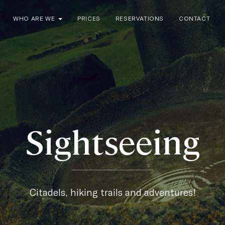
WHO ARE WE
PRICES
RESERVATIONS
CONTACT
Sightseeing
Citadels, hiking trails and adventures!