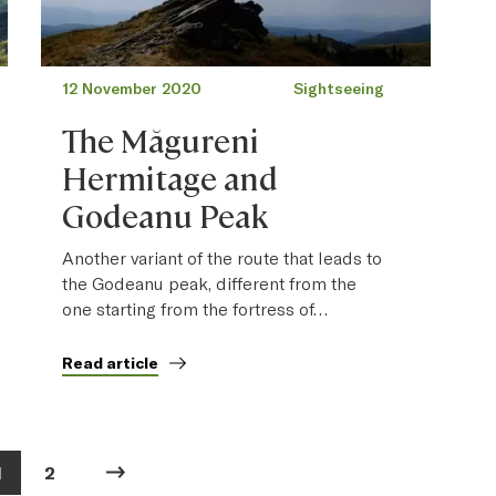
12 November 2020
Sightseeing
The Măgureni
Hermitage and
Godeanu Peak
Another variant of the route that leads to
the Godeanu peak, different from the
one starting from the fortress of…
Read article
1
2