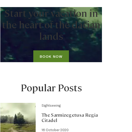
Start your vacation in
the heart of the dacian
lands
BOOK NOW
Popular Posts
Sightseeing
The Sarmizegetusa Regia
Citadel
16 October 2020