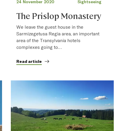
24 November 2020
Sightseeing
The Prislop Monastery
We leave the guest house in the
Sarmizegetusa Regia area, an important
area of the Transylvania hotels
complexes going to…
Read article