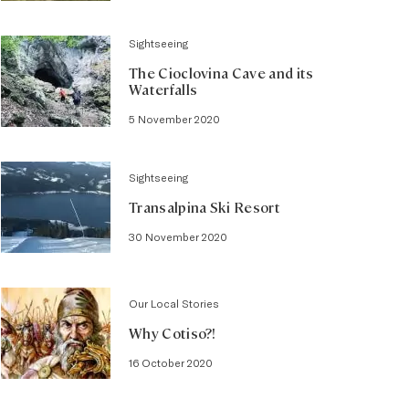
Sightseeing
The Cioclovina Cave and its
Waterfalls
5 November 2020
Sightseeing
Transalpina Ski Resort
30 November 2020
Our Local Stories
Why Cotiso?!
16 October 2020