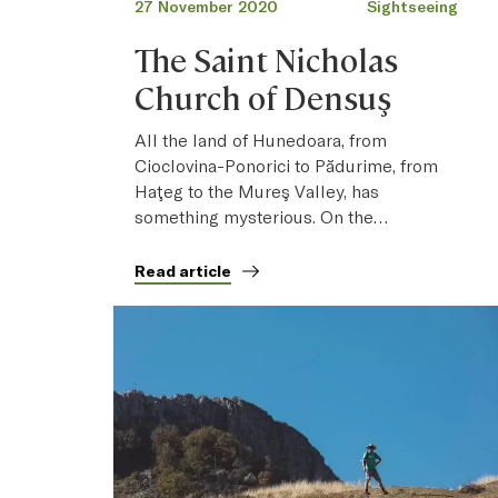
27 November 2020
Sightseeing
The Saint Nicholas
Church of Densuş
All the land of Hunedoara, from
Cioclovina-Ponorici to Pădurime, from
Haţeg to the Mureş Valley, has
something mysterious. On the…
Read article