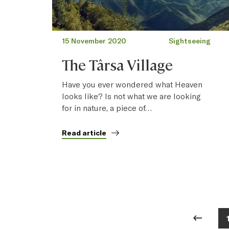
15 November 2020
Sightseeing
The Târsa Village
Have you ever wondered what Heaven
looks like? Is not what we are looking
for in nature, a piece of…
Read article
Posts pagination