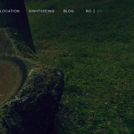
LOCATION
SIGHTSEEING
BLOG
RO
EN