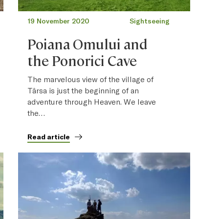
19 November 2020
Sightseeing
Poiana Omului and
the Ponorici Cave
The marvelous view of the village of
Târsa is just the beginning of an
adventure through Heaven. We leave
the…
Read article