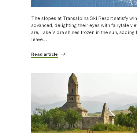
The slopes at Transalpina Ski Resort satisfy win
advanced, delighting their eyes with fairytale vi
are, Lake Vidra shines frozen in the sun, addin
leave…
Read article