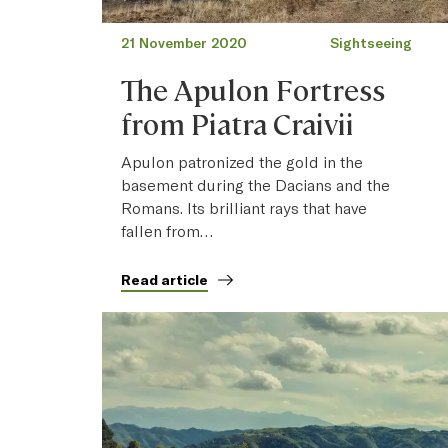
21 November 2020
Sightseeing
The Apulon Fortress
from Piatra Craivii
Apulon patronized the gold in the
basement during the Dacians and the
Romans. Its brilliant rays that have
fallen from…
Read article