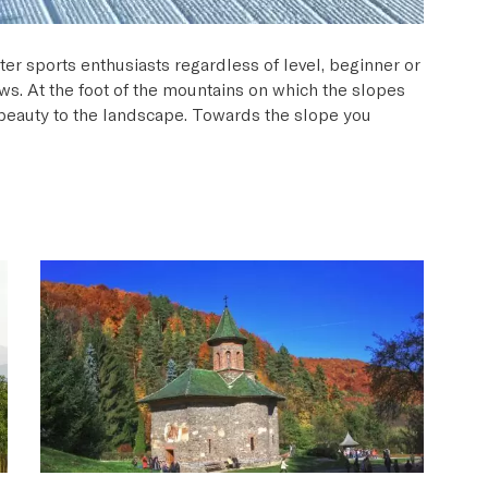
ter sports enthusiasts regardless of level, beginner or
ews. At the foot of the mountains on which the slopes
g beauty to the landscape. Towards the slope you