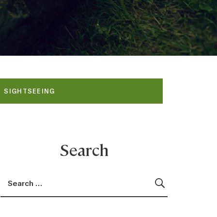
SIGHTSEEING
Search
Search for:
Search