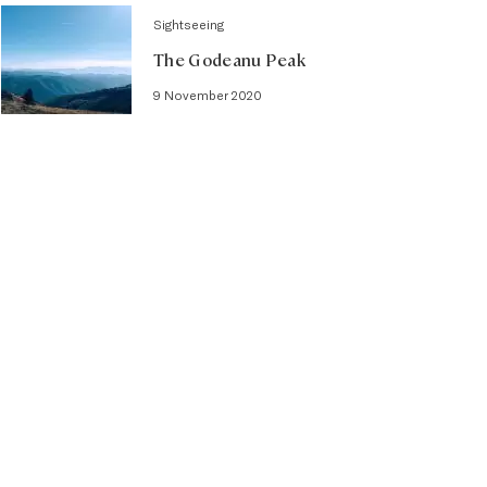
Sightseeing
The Godeanu Peak
9 November 2020