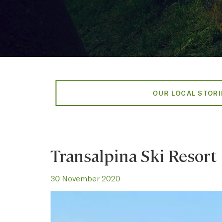
OUR LOCAL STORI
Transalpina Ski Resort
30 November 2020