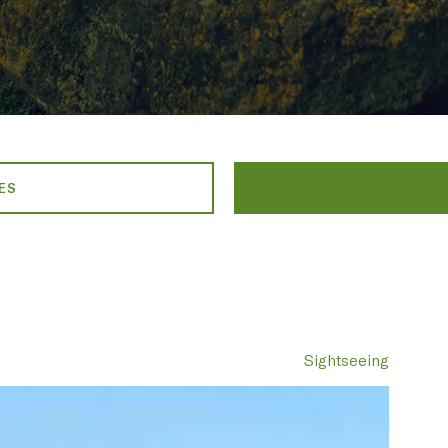
ES
Sightseeing