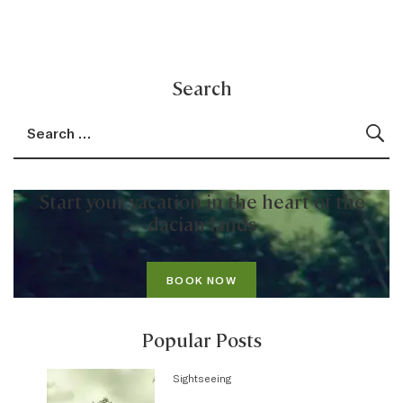
Search
Search for:
Sea
Start your vacation in the heart of the
dacian lands
BOOK NOW
Popular Posts
Sightseeing