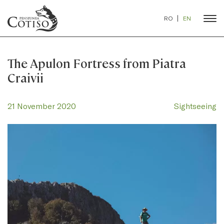
RO
EN
The Apulon Fortress from Piatra
Craivii
21 November 2020
Sightseeing