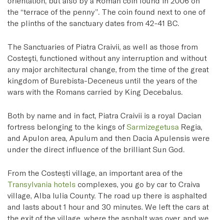
orientation, but also by a Roman coin found in 2006 on
the “terrace of the penny”. The coin found next to one of
the plinths of the sanctuary dates from 42-41 BC.
The Sanctuaries of Piatra Craivii, as well as those from
Costeşti, functioned without any interruption and without
any major architectural change, from the time of the great
kingdom of Burebista-Deceneus until the years of the
wars with the Romans carried by King Decebalus.
Both by name and in fact, Piatra Craivii is a royal Dacian
fortress belonging to the kings of
Sarmizegetusa
Regia,
and Apulon area, Apulum and then Dacia Apulensis were
under the direct influence of the brilliant Sun God.
From the Costești village, an important area of the
Transylvania hotels
complexes, you go by car to Craiva
village, Alba Iulia County. The road up there is asphalted
and lasts about 1 hour and 30 minutes. We left the cars at
the exit of the village, where the asphalt was over, and we