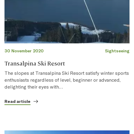
30 November 2020
Sightseeing
Transalpina Ski Resort
The slopes at Transalpina Ski Resort satisfy winter sports
enthusiasts regardless of level, beginner or advanced,
delighting their eyes with…
Read article