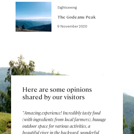
Sightseeing
The Godeanu Peak
9 November 2020
Here are some opinions
shared by our visitors
"Amazing experience! Incredibly tasty food
(with ingredients from local farmers), huuuge
outdoor space for various activities, a
beautiful river in the backyard, wonderful