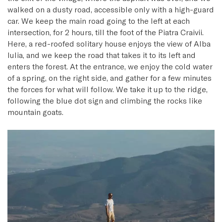
walked on a dusty road, accessible only with a high-guard
car. We keep the main road going to the left at each
intersection, for 2 hours, till the foot of the Piatra Craivii.
Here, a red-roofed solitary house enjoys the view of Alba
Iulia, and we keep the road that takes it to its left and
enters the forest. At the entrance, we enjoy the cold water
of a spring, on the right side, and gather for a few minutes
the forces for what will follow. We take it up to the ridge,
following the blue dot sign and climbing the rocks like
mountain goats.