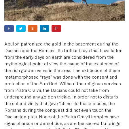
Apulon patronized the gold in the basement during the
Dacians and the Romans. Its brilliant rays that have fallen
from the early days on earth are considered from the
mythological point of view the cause of the existence of
the rich golden veins in the area. The extraction of these
metamorphosed “rays” was done with the consent and
protection of the Sun God. Without the religious services
from Piatra Craivii, the Dacians could not take from
underground any golden trickle. In order not to disturb
the solar divinity that gave “shine” to these places, the
Romans during the conquest did not even touch the
Dacian temples. None of the Piatra Craivii temples have
signs of arson or demolition, as are the sacred buildings