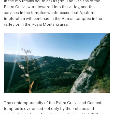
in the mountains south of Orăştie. The Dacians of the
Piatra Craivii were lowered into the valley, and the
services in the temples would cease, but Apulon’s
imploration will continue in the Roman temples in the
valley or in the Roşia Montană area.
The contemporaneity of the Piatra Craivii and Costești
temples is evidenced not only by their shape and