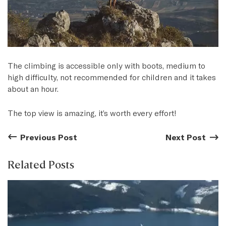
The climbing is accessible only with boots, medium to
high difficulty, not recommended for children and it takes
about an hour.
The top view is amazing, it’s worth every effort!
Previous Post
Previous Post:
Next Post
Next
Related Posts