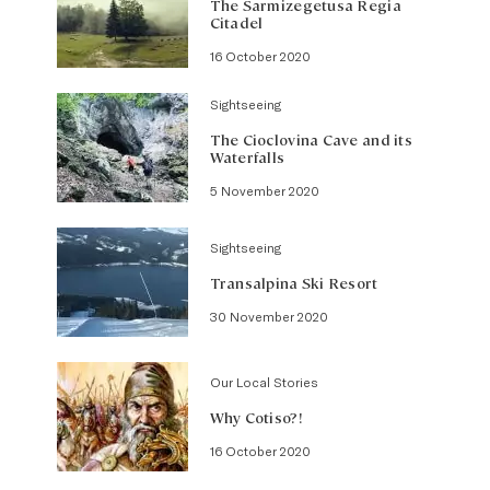
The Sarmizegetusa Regia
Citadel
16 October 2020
Sightseeing
The Cioclovina Cave and its
Waterfalls
5 November 2020
Sightseeing
Transalpina Ski Resort
30 November 2020
Our Local Stories
Why Cotiso?!
16 October 2020