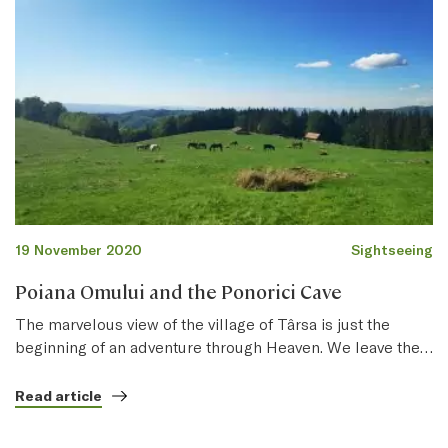
19 November 2020
Sightseeing
Poiana Omului and the Ponorici Cave
The marvelous view of the village of Târsa is just the
beginning of an adventure through Heaven. We leave the…
Read article